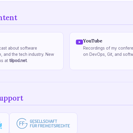
ntent
YouTube
ast about software
Recordings of my confere
, and the tech industry. New
on DevOps, Git, and softw
ks at
tilpod.net
.
support