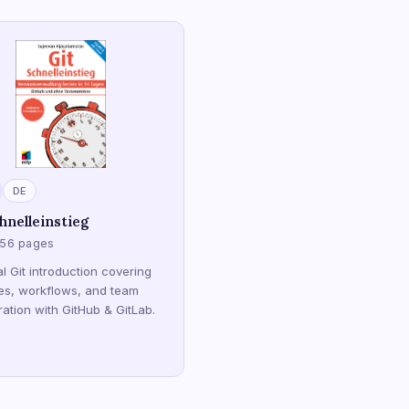
DE
hnelleinstieg
256 pages
al Git introduction covering
es, workflows, and team
ration with GitHub & GitLab.