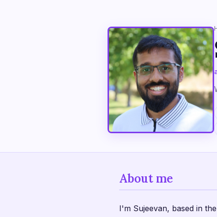
About me
I'm Sujeevan, based in t