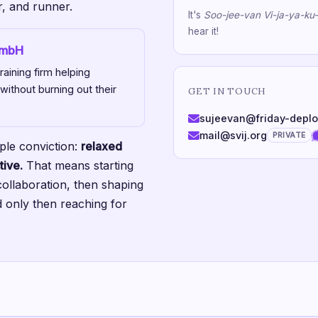
r, and runner.
It's
Soo-jee-van Vi-ja-ya-ku
hear it!
GmbH
aining firm helping
 without burning out their
GET IN TOUCH
sujeevan@friday-depl
mail@svij.org
PRIVATE
ple conviction:
relaxed
tive.
That means starting
collaboration, then shaping
 only then reaching for