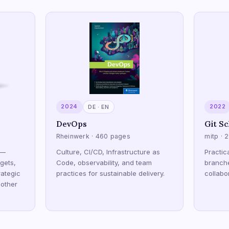
2024
2022
DE · EN
DevOps
Git Sc
Rheinwerk · 460 pages
mitp · 
 —
Culture, CI/CD, Infrastructure as
Practic
gets,
Code, observability, and team
branch
ategic
practices for sustainable delivery.
collabo
 other