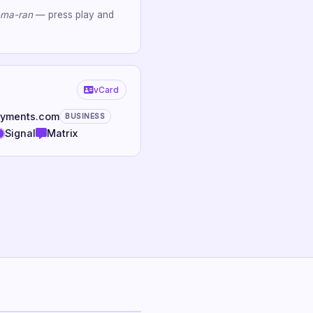
-ma-ran
— press play and
vCard
oyments.com
BUSINESS
Signal
Matrix