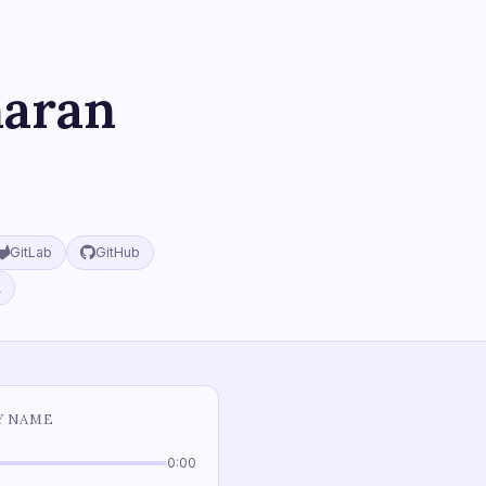
maran
GitLab
GitHub
A
Y NAME
0:00