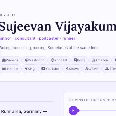
HEY ALL!
Sujeevan Vijayaku
author · consultant · podcaster · runner
Writing, consulting, running. Sometimes at the same time.
Website
Mastodon
Podcast
Book
Amazon
LinkedIn
Xing
YouTube
Strava
UTMB
ITR
HOW TO PRONOUNCE M
he Ruhr area, Germany —