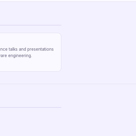
nce talks and presentations
are engineering.