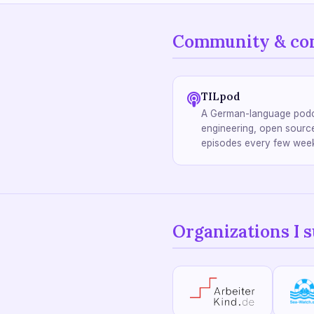
Community & co
TILpod
A German-language podc
engineering, open source
episodes every few wee
Organizations I 