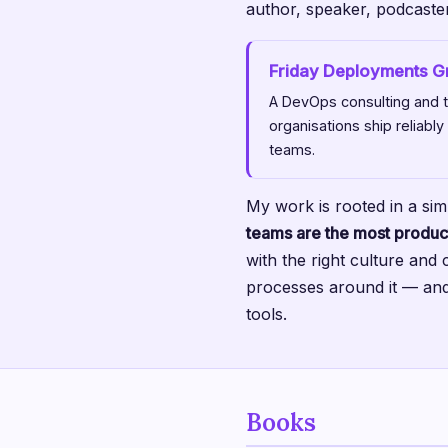
author, speaker, podcaste
Friday Deployments 
A DevOps consulting and tr
organisations ship reliably
teams.
My work is rooted in a sim
teams are the most produc
with the right culture and 
processes around it — and
tools.
Books