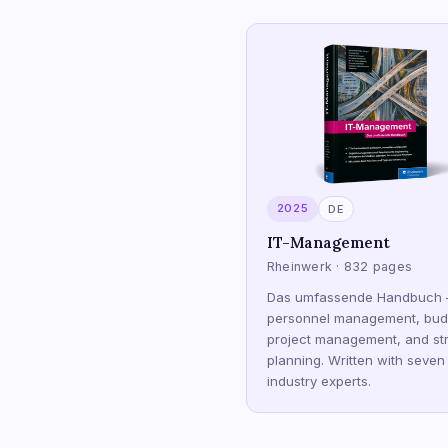
2025
DE
IT-Management
Rheinwerk · 832 pages
Das umfassende Handbuch
personnel management, bud
project management, and str
planning. Written with seven
industry experts.